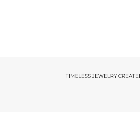
TIMELESS JEWELRY CREATE