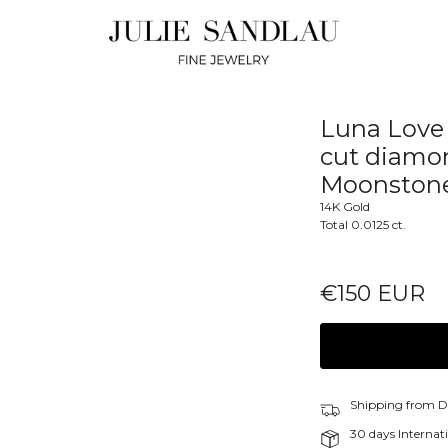
Luna Love 
cut diamo
Moonston
14K Gold
Total 0.0125 ct.
€150 EUR
Shipping from 
30 days Internati