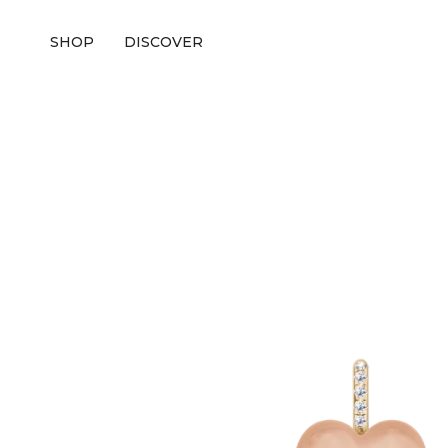
SHOP
DISCOVER