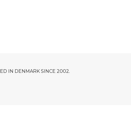
D IN DENMARK SINCE 2002.