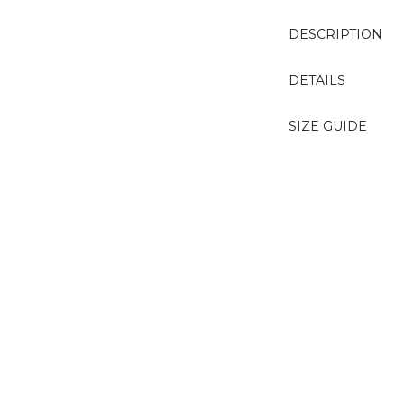
DESCRIPTION
DETAILS
SIZE GUIDE