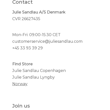
Contact
Julie Sandlau A/S Denmark
CVR 26627435
Mon-Fri: 09:00-15:30 CET
customerservice@juliesandlau.com
+45 33 93 39 29
Find Store
Julie Sandlau Copenhagen
Julie Sandlau Lyngby
Norway
Join us