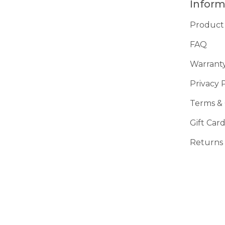
Inform
Product
FAQ
Warrant
Privacy 
Terms & 
Gift Car
Returns