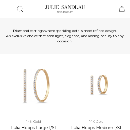
Search
Diamond earrings where sparkling details meet refined design.
An exclusive choice that adds light, elegance, and lasting beauty to any
occasion.
14K Gold
14K Gold
Lulia Hoops Large I/SI
Lulia Hoops Medium I/SI