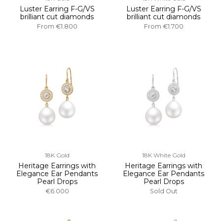
Luster Earring F-G/VS
Luster Earring F-G/VS
brilliant cut diamonds
brilliant cut diamonds
From
€1.800
From
€1.700
18K Gold
18K White Gold
Heritage Earrings with
Heritage Earrings with
Elegance Ear Pendants
Elegance Ear Pendants
Pearl Drops
Pearl Drops
€6.000
Sold Out