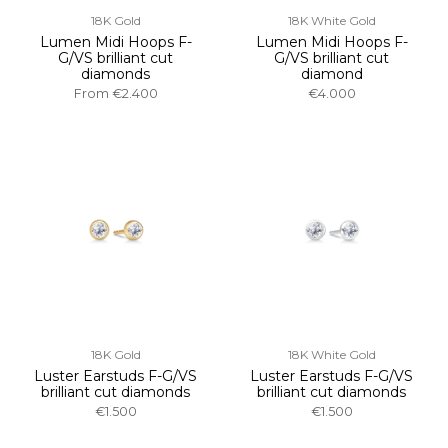
18K Gold
18K White Gold
Lumen Midi Hoops F-
Lumen Midi Hoops F-
G/VS brilliant cut
G/VS brilliant cut
diamonds
diamond
From
€2.400
€4.000
18K Gold
18K White Gold
Luster Earstuds F-G/VS
Luster Earstuds F-G/VS
brilliant cut diamonds
brilliant cut diamonds
€1.500
€1.500