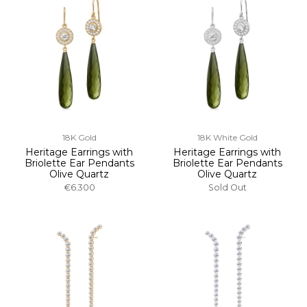
18K Gold
18K White Gold
Heritage Earrings with
Heritage Earrings with
Briolette Ear Pendants
Briolette Ear Pendants
Olive Quartz
Olive Quartz
€6.300
Sold Out