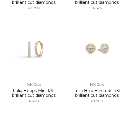
brilliant cut diamonds
brilliant cut diamonds
€1.250
€625
14K Gold
14K Gold
Lulia Hoops Mini I/SI
Lulia Halo Earstuds I/SI
brilliant cut diamonds
brilliant cut diamonds
€500
€1.500