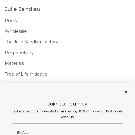
Julie Sandlau
Press
Wholesale
The Julie Sandlau Factory
Responsibility
Materials
Tree of Life initiative
Join us
Join our journey
Instagram
Facebook
Pinterest
Linkedin
Subscribe to our newsletter and enjoy 10% off on your first order
Currency
with us.
EUR €
email