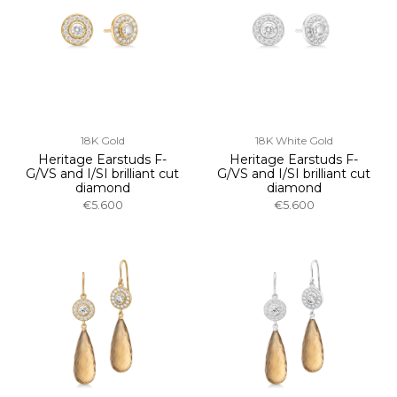
18K Gold
18K White Gold
Heritage Earstuds F-
Heritage Earstuds F-
G/VS and I/SI brilliant cut
G/VS and I/SI brilliant cut
diamond
diamond
€5.600
€5.600