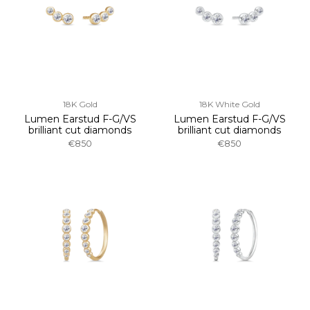
18K Gold
18K White Gold
Lumen Earstud F-G/VS
Lumen Earstud F-G/VS
brilliant cut diamonds
brilliant cut diamonds
€850
€850