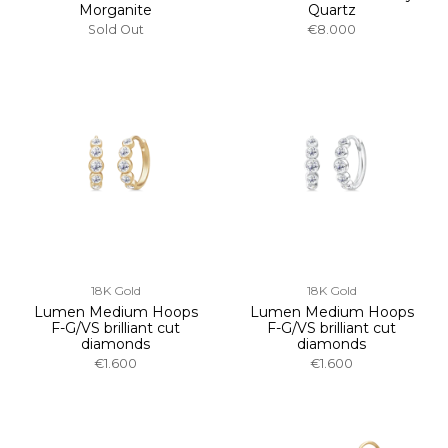
Morganite
Quartz
Sold Out
€8.000
18K Gold
18K Gold
Lumen Medium Hoops
Lumen Medium Hoops
F-G/VS brilliant cut
F-G/VS brilliant cut
diamonds
diamonds
€1.600
€1.600