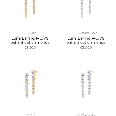
18K Gold
18K White Gold
Lumi Earring F-G/VS
Lumi Earring F-G/VS
brilliant cut diamonds
brilliant cut diamonds
€3.500
€3.000
18K Gold
18K White Gold