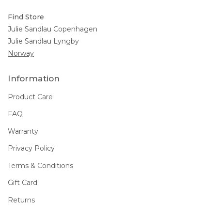
Find Store
Julie Sandlau Copenhagen
Julie Sandlau Lyngby
Norway
Information
Product Care
FAQ
Warranty
Privacy Policy
Terms & Conditions
Gift Card
Returns