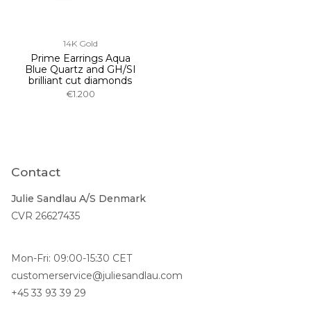
14K Gold
Prime Earrings Aqua
Blue Quartz and GH/SI
brilliant cut diamonds
€1.200
Contact
Julie Sandlau A/S Denmark
CVR 26627435
Mon-Fri: 09:00-15:30 CET
customerservice@juliesandlau.com
+45 33 93 39 29