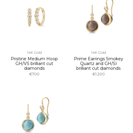
14K Gold
14K Gold
Pristine Medium Hoop
Prime Earrings Smokey
GH/VS brilliant cut
Quartz and GH/SI
diamonds
brilliant cut diamonds
€700
€1.200