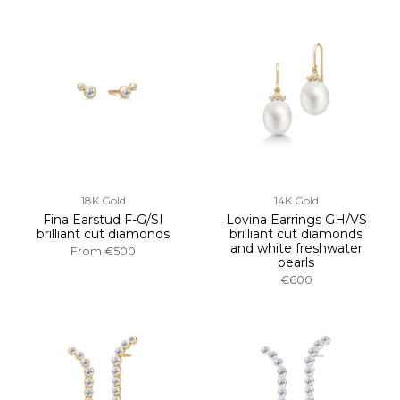
18K Gold
14K Gold
Fina Earstud F-G/SI
Lovina Earrings GH/VS
brilliant cut diamonds
brilliant cut diamonds
and white freshwater
From
€500
pearls
€600