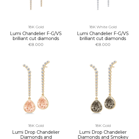
18K Gold
18K White Gold
Lumi Chandelier F-G/VS
Lumi Chandelier F-G/VS
brilliant cut diamonds
brilliant cut diamonds
€8.000
€8.000
18K Gold
18K Gold
Lumi Drop Chandelier
Lumi Drop Chandelier
Diamonds and
Diamonds and Smokey