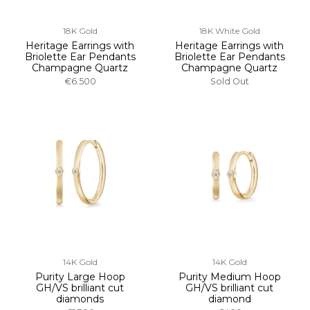
18K Gold
18K White Gold
Heritage Earrings with
Heritage Earrings with
Briolette Ear Pendants
Briolette Ear Pendants
Champagne Quartz
Champagne Quartz
€6.500
Sold Out
14K Gold
14K Gold
Purity Large Hoop
Purity Medium Hoop
GH/VS brilliant cut
GH/VS brilliant cut
diamonds
diamond