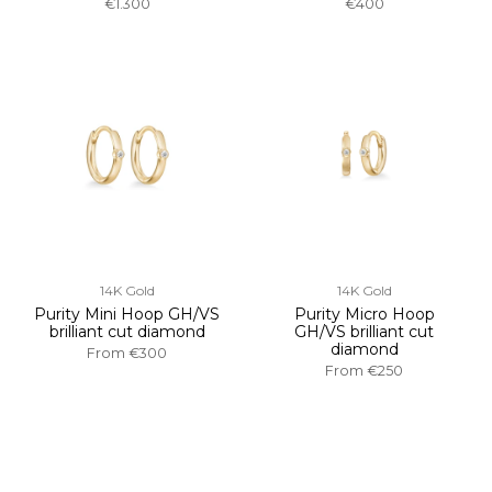
€1.300
€400
14K Gold
14K Gold
Purity Mini Hoop GH/VS
Purity Micro Hoop
brilliant cut diamond
GH/VS brilliant cut
diamond
From
€300
From
€250