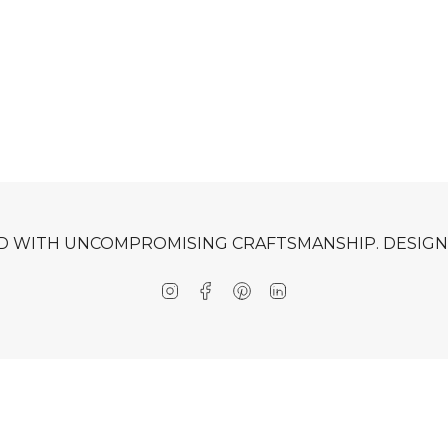
D WITH UNCOMPROMISING CRAFTSMANSHIP. DESIGNE
Instagram
Facebook
Pinterest
Linkedin