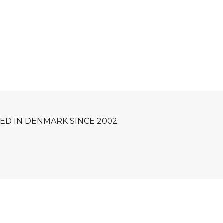
D IN DENMARK SINCE 2002.