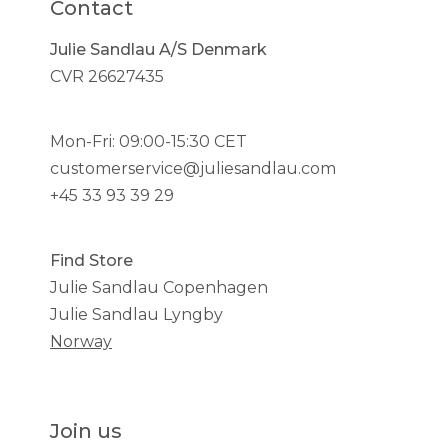
Contact
Julie Sandlau A/S Denmark
CVR 26627435
Mon-Fri: 09:00-15:30 CET
customerservice@juliesandlau.com
+45 33 93 39 29
Find Store
Julie Sandlau Copenhagen
Julie Sandlau Lyngby
Norway
Join us