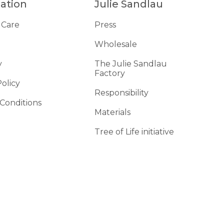
ation
Julie Sandlau
 Care
Press
Wholesale
y
The Julie Sandlau
Factory
Policy
Responsibility
Conditions
Materials
d
Tree of Life initiative