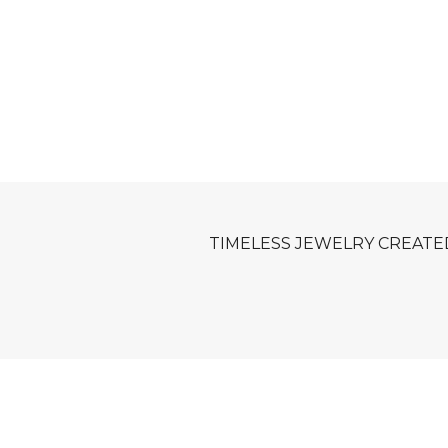
TIMELESS JEWELRY CREATE