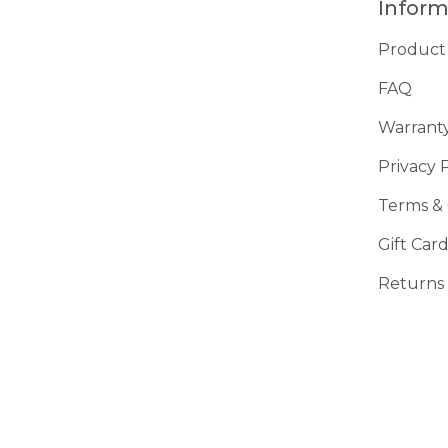
Inform
Product
FAQ
Warrant
Privacy 
Terms & 
Gift Car
Returns