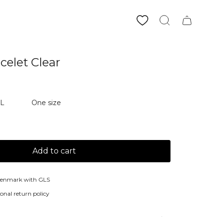
Search
acelet Clear
XL
One size
Add to cart
Denmark with GLS
onal return policy