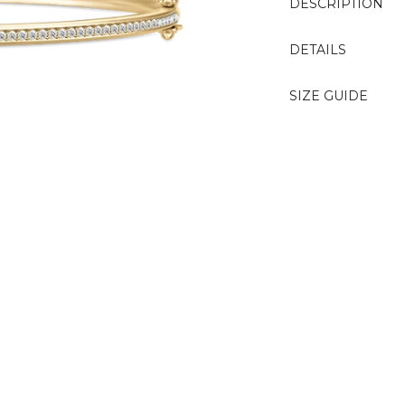
DESCRIPTION
DETAILS
SIZE GUIDE