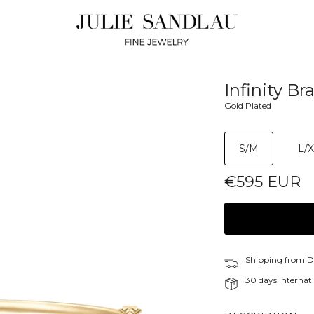
Infinity Br
Gold Plated
S/M
L/
€595 EUR
Shipping from 
30 days Internati