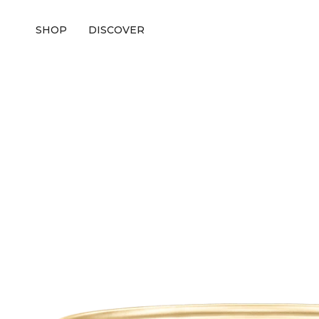
SHOP
DISCOVER