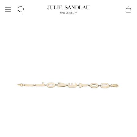
Search