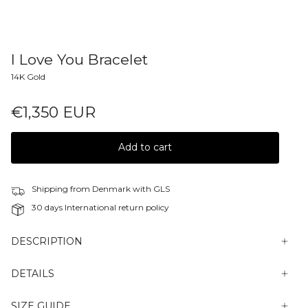
I Love You Bracelet
14K Gold
€1,350 EUR
Add to cart
Shipping from Denmark with GLS
30 days International return policy
DESCRIPTION
DETAILS
SIZE GUIDE