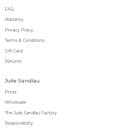
FAQ
Warranty
Privacy Policy
Terms & Conditions
Gift Card
Returns
Julie Sandlau
Press
Wholesale
The Julie Sandlau Factory
Responsibility