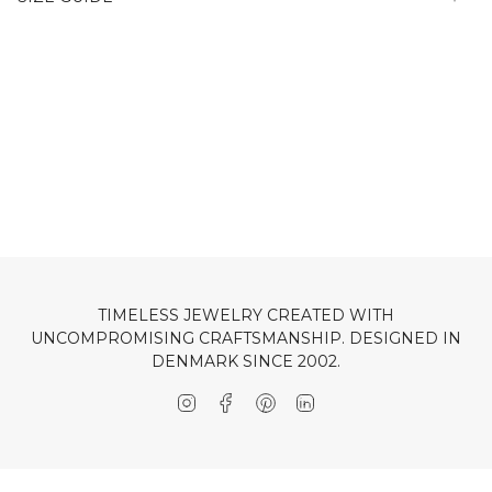
TIMELESS JEWELRY CREATED WITH
UNCOMPROMISING CRAFTSMANSHIP. DESIGNED IN
DENMARK SINCE 2002.
Instagram
Facebook
Pinterest
Linkedin