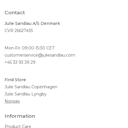
Contact
Julie Sandlau A/S Denmark
CVR 26627435
Mon-Fri: 09:00-15:30 CET
customerservice@juliesandlau.com
+45 33 93 39 29
Find Store
Julie Sandlau Copenhagen
Julie Sandlau Lyngby
Norway
Information
Product Care