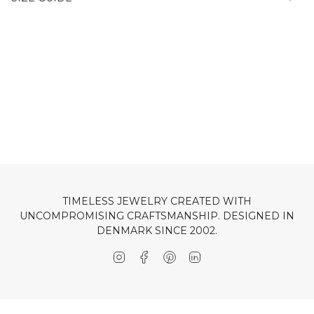
TIMELESS JEWELRY CREATED WITH
UNCOMPROMISING CRAFTSMANSHIP. DESIGNED IN
DENMARK SINCE 2002.
Instagram
Facebook
Pinterest
Linkedin