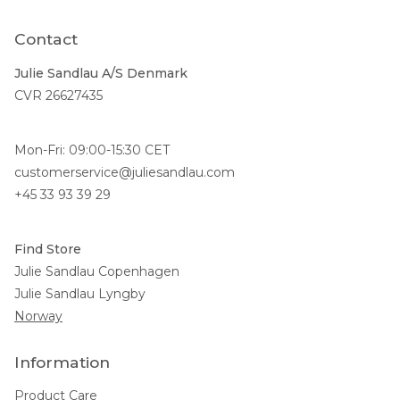
Contact
Julie Sandlau A/S Denmark
CVR 26627435
Mon-Fri: 09:00-15:30 CET
customerservice@juliesandlau.com
+45 33 93 39 29
Find Store
Julie Sandlau Copenhagen
Julie Sandlau Lyngby
Norway
Information
Product Care