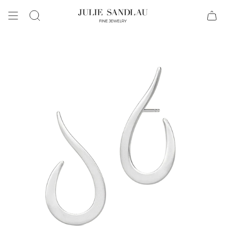
Search