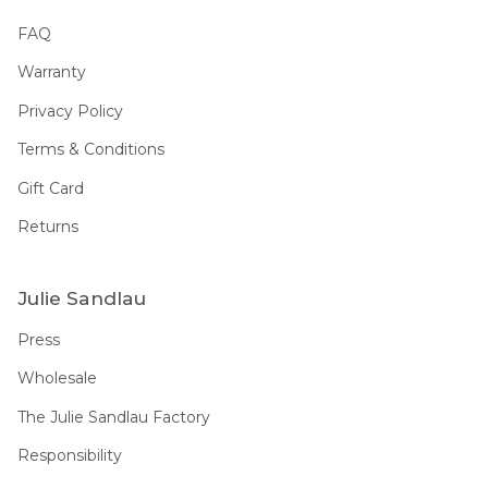
FAQ
Warranty
Privacy Policy
Terms & Conditions
Gift Card
Returns
Julie Sandlau
Press
Wholesale
The Julie Sandlau Factory
Responsibility