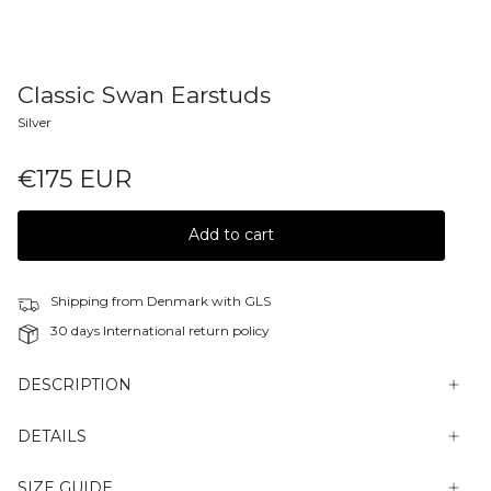
Classic Swan Earstuds
Silver
€175 EUR
Add to cart
Shipping from Denmark with GLS
30 days International return policy
DESCRIPTION
DETAILS
SIZE GUIDE