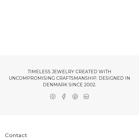
TIMELESS JEWELRY CREATED WITH
UNCOMPROMISING CRAFTSMANSHIP. DESIGNED IN
DENMARK SINCE 2002.
Instagram
Facebook
Pinterest
Linkedin
Contact