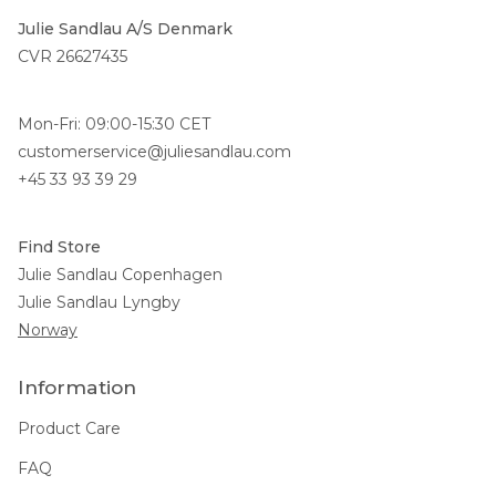
Julie Sandlau A/S Denmark
CVR 26627435
Mon-Fri: 09:00-15:30 CET
customerservice@juliesandlau.com
+45 33 93 39 29
Find Store
Julie Sandlau Copenhagen
Julie Sandlau Lyngby
Norway
Information
Product Care
FAQ