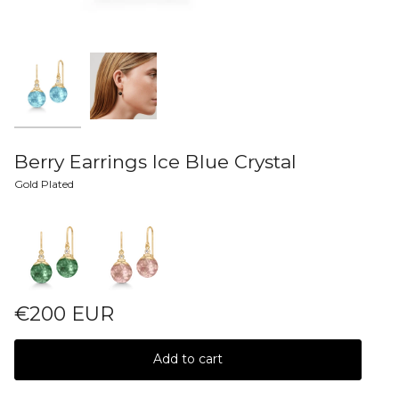
Berry Earrings Ice Blue Crystal
Gold Plated
Colors
€200 EUR
Add to cart