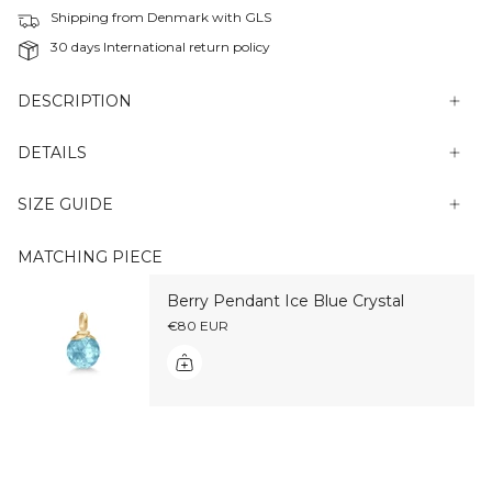
Shipping from Denmark with GLS
30 days International return policy
DESCRIPTION
DETAILS
SIZE GUIDE
MATCHING PIECE
Berry Pendant Ice Blue Crystal
€80 EUR