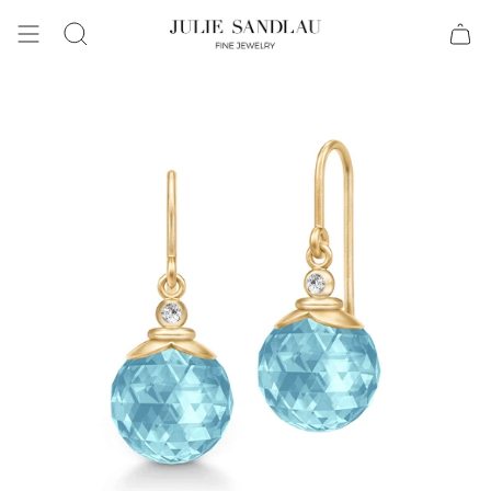
Search