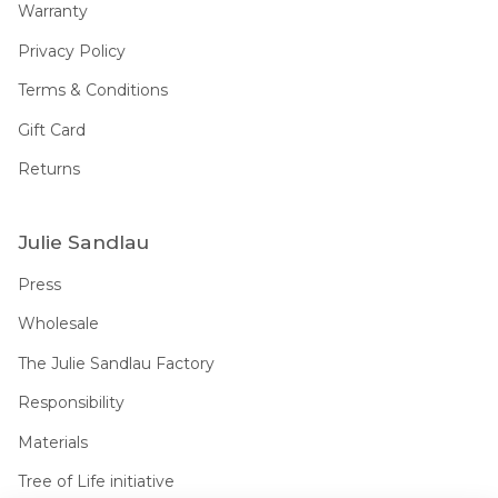
Warranty
Privacy Policy
Terms & Conditions
Gift Card
Returns
Julie Sandlau
Press
Wholesale
The Julie Sandlau Factory
Responsibility
Materials
Tree of Life initiative