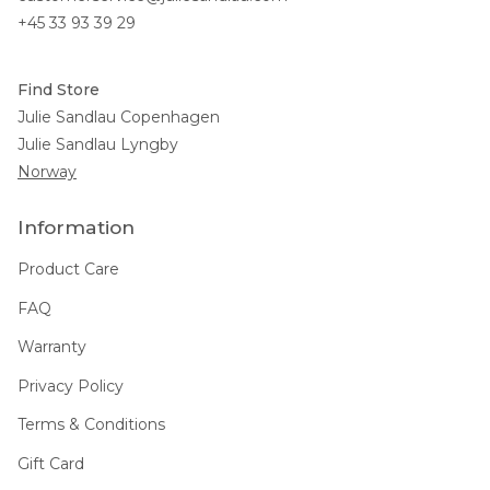
+45 33 93 39 29
Find Store
Julie Sandlau Copenhagen
Julie Sandlau Lyngby
Norway
Information
Product Care
FAQ
Warranty
Privacy Policy
Terms & Conditions
Gift Card