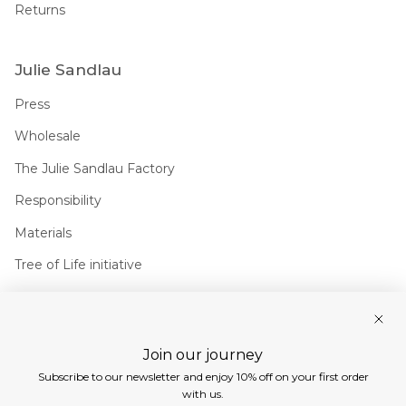
Returns
Julie Sandlau
Press
Wholesale
The Julie Sandlau Factory
Responsibility
Materials
Tree of Life initiative
Join us
Join our journey
Instagram
Facebook
Pinterest
Linkedin
Subscribe to our newsletter and enjoy 10% off on your first order
Currency
with us.
EUR €