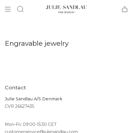
Search
Engravable jewelry
Contact
Julie Sandlau A/S Denmark
CVR 26627435
Mon-Fri: 09:00-15:30 CET
customerservice@juliesandlau.com