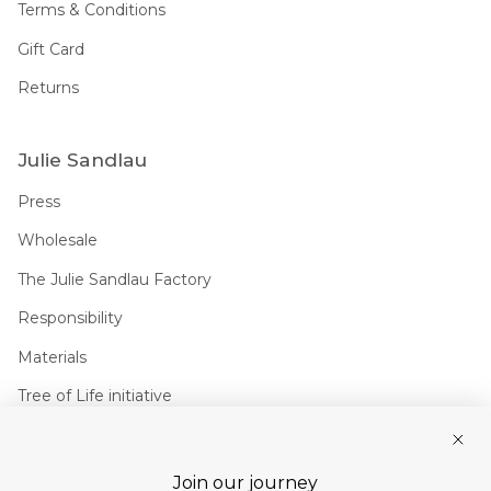
Terms & Conditions
Gift Card
Returns
Julie Sandlau
Press
Wholesale
The Julie Sandlau Factory
Responsibility
Materials
Tree of Life initiative
Join us
Join our journey