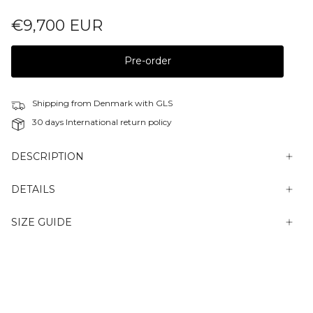
€9,700 EUR
Pre-order
Shipping from Denmark with GLS
30 days International return policy
DESCRIPTION
DETAILS
SIZE GUIDE