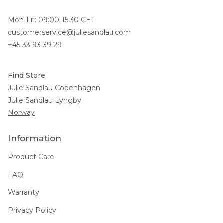
Mon-Fri: 09:00-15:30 CET
customerservice@juliesandlau.com
+45 33 93 39 29
Find Store
Julie Sandlau Copenhagen
Julie Sandlau Lyngby
Norway
Information
Product Care
FAQ
Warranty
Privacy Policy