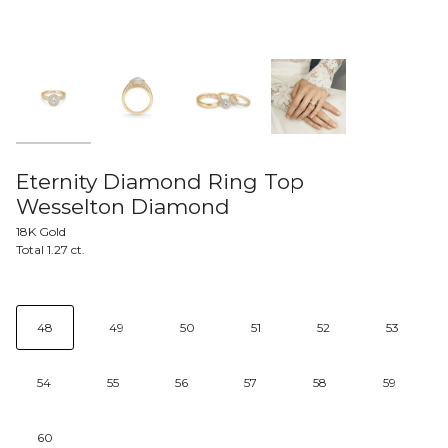
Eternity Diamond Ring Top
Wesselton Diamond
18K Gold
Total 1.27 ct.
48
49
50
51
52
53
54
55
56
57
58
59
60