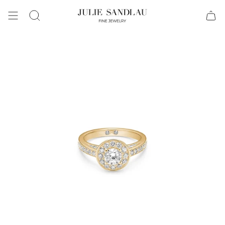
Search