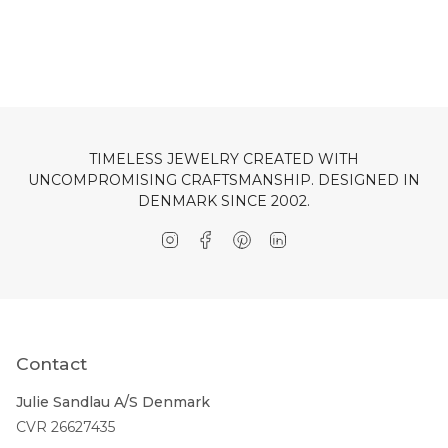
TIMELESS JEWELRY CREATED WITH
UNCOMPROMISING CRAFTSMANSHIP. DESIGNED IN
DENMARK SINCE 2002.
Instagram
Facebook
Pinterest
Linkedin
Contact
Julie Sandlau A/S Denmark
CVR 26627435