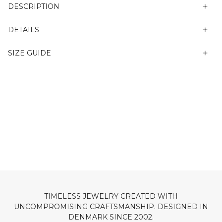
DESCRIPTION
DETAILS
SIZE GUIDE
TIMELESS JEWELRY CREATED WITH
UNCOMPROMISING CRAFTSMANSHIP. DESIGNED IN
DENMARK SINCE 2002.