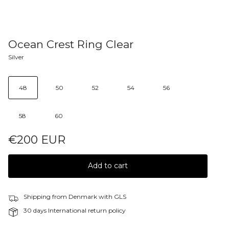
Ocean Crest Ring Clear
Silver
48
50
52
54
56
58
60
€200 EUR
Add to cart
Shipping from Denmark with GLS
30 days International return policy