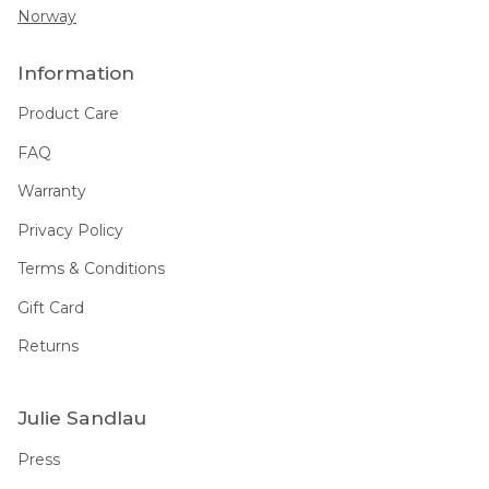
Norway
Information
Product Care
FAQ
Warranty
Privacy Policy
Terms & Conditions
Gift Card
Returns
Julie Sandlau
Press