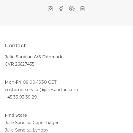
Instagram
Facebook
Pinterest
Linkedin
Contact
Julie Sandlau A/S Denmark
CVR 26627435
Mon-Fri: 09:00-15:30 CET
customerservice@juliesandlau.com
+45 33 93 39 29
Find Store
Julie Sandlau Copenhagen
Julie Sandlau Lyngby