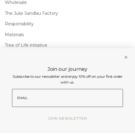
Wholesale
The Julie Sandlau Factory
Responsibility
Materials
Tree of Life initiative
Join us
Join our journey
Instagram
Facebook
Pinterest
Linkedin
Subscribe to our newsletter and enjoy 10% off on your first order
with us.
Currency
email
EUR €
© Julie Sandlau International 2026
JOIN NEWSLETTER