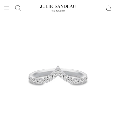
Search