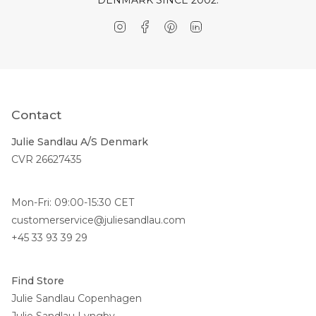
Instagram
Facebook
Pinterest
Linkedin
Contact
Julie Sandlau A/S Denmark
CVR 26627435
Mon-Fri: 09:00-15:30 CET
customerservice@juliesandlau.com
+45 33 93 39 29
Find Store
Julie Sandlau Copenhagen
Julie Sandlau Lyngby