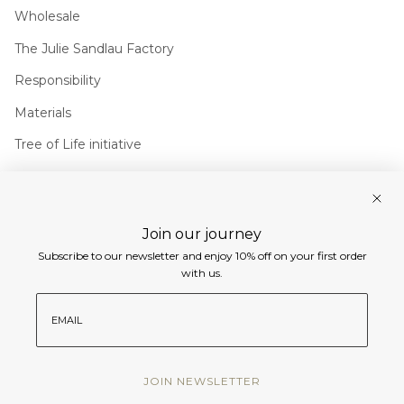
Wholesale
The Julie Sandlau Factory
Responsibility
Materials
Tree of Life initiative
Join us
Join our journey
Instagram
Facebook
Pinterest
Linkedin
Subscribe to our newsletter and enjoy 10% off on your first order
Currency
with us.
EUR €
email
© Julie Sandlau International 2026
JOIN NEWSLETTER