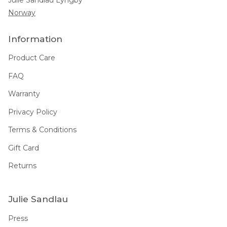
Norway
Information
Product Care
FAQ
Warranty
Privacy Policy
Terms & Conditions
Gift Card
Returns
Julie Sandlau
Press