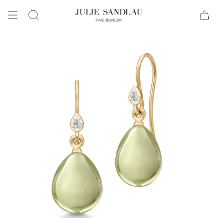
Search