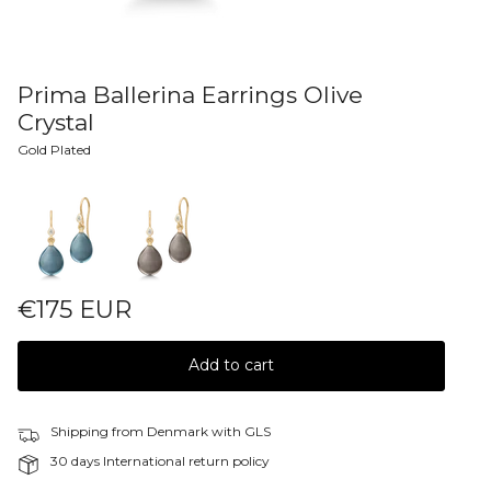
Prima Ballerina Earrings Olive
Crystal
Gold Plated
Colors
€175 EUR
Add to cart
Shipping from Denmark with GLS
30 days International return policy