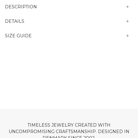
DESCRIPTION
DETAILS
SIZE GUIDE
TIMELESS JEWELRY CREATED WITH
UNCOMPROMISING CRAFTSMANSHIP. DESIGNED IN
DENMARK SINCE 2002.