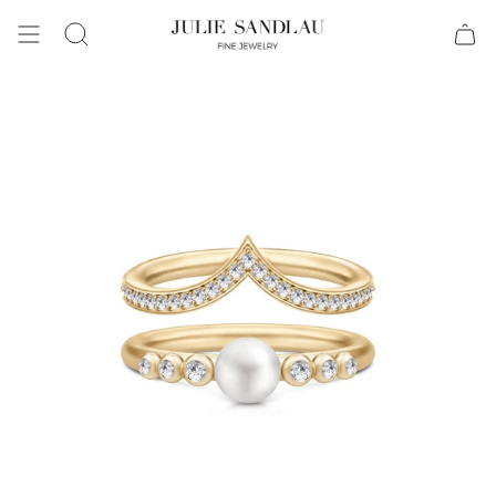
Search