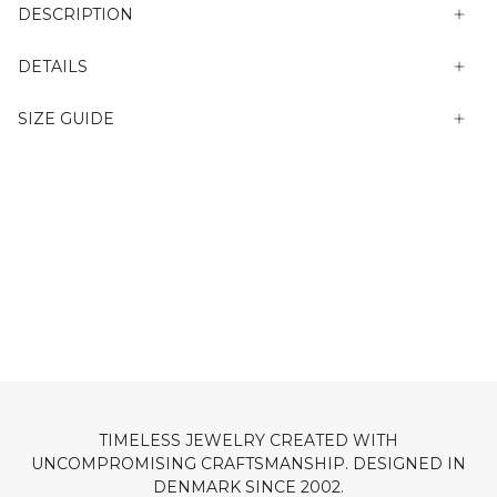
DESCRIPTION
DETAILS
SIZE GUIDE
TIMELESS JEWELRY CREATED WITH
UNCOMPROMISING CRAFTSMANSHIP. DESIGNED IN
DENMARK SINCE 2002.