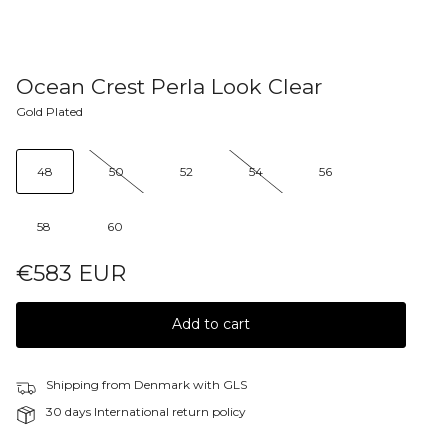
Ocean Crest Perla Look Clear
Gold Plated
48
50
52
54
56
58
60
€583 EUR
Add to cart
Shipping from Denmark with GLS
30 days International return policy