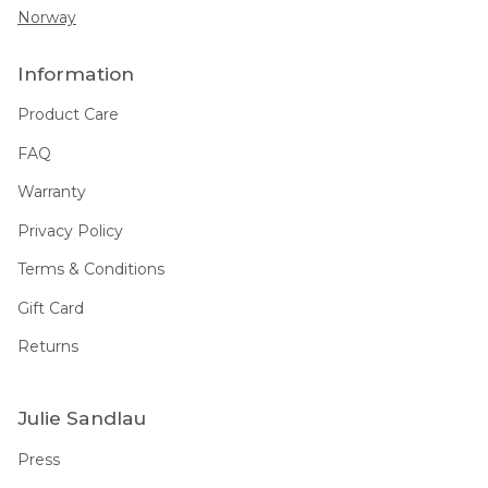
Norway
Information
Product Care
FAQ
Warranty
Privacy Policy
Terms & Conditions
Gift Card
Returns
Julie Sandlau
Press