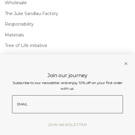
Wholesale
The Julie Sandlau Factory
Responsibility
Materials
Tree of Life initiative
Join us
Join our journey
Instagram
Facebook
Pinterest
Linkedin
Subscribe to our newsletter and enjoy 10% off on your first order
Currency
with us.
EUR €
email
© Julie Sandlau International 2026
JOIN NEWSLETTER