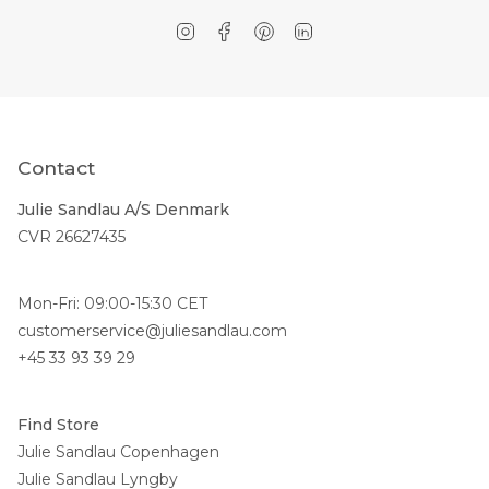
Instagram
Facebook
Pinterest
Linkedin
Contact
Julie Sandlau A/S Denmark
CVR 26627435
Mon-Fri: 09:00-15:30 CET
customerservice@juliesandlau.com
+45 33 93 39 29
Find Store
Julie Sandlau Copenhagen
Julie Sandlau Lyngby