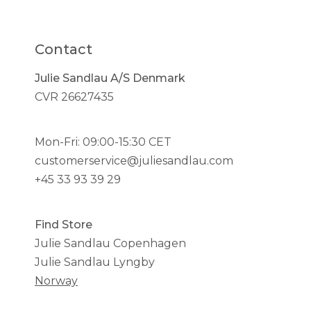
Contact
Julie Sandlau A/S Denmark
CVR 26627435
Mon-Fri: 09:00-15:30 CET
customerservice@juliesandlau.com
+45 33 93 39 29
Find Store
Julie Sandlau Copenhagen
Julie Sandlau Lyngby
Norway