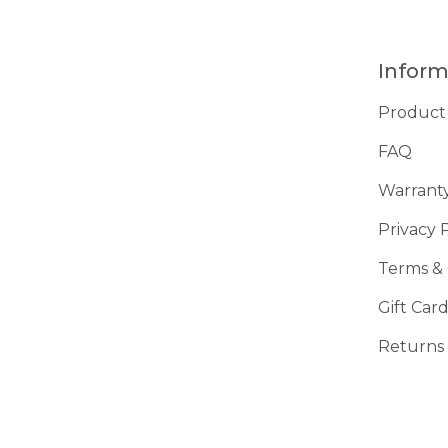
Inform
Product
FAQ
Warrant
Privacy 
Terms & 
Gift Car
Returns