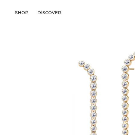
SHOP
DISCOVER