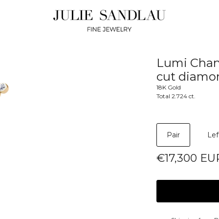
Lumi Chand
cut diamo
18K Gold
Total 2.724 ct.
Pair
Lef
€17,300 EU