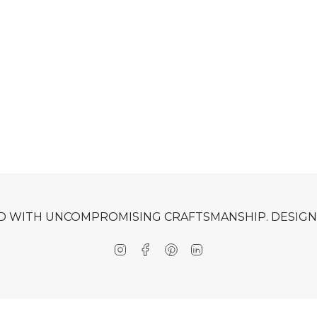
D WITH UNCOMPROMISING CRAFTSMANSHIP. DESIGNE
Instagram
Facebook
Pinterest
Linkedin