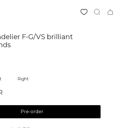
Search
elier F-G/VS brilliant
nds
t
Right
R
Pre-order