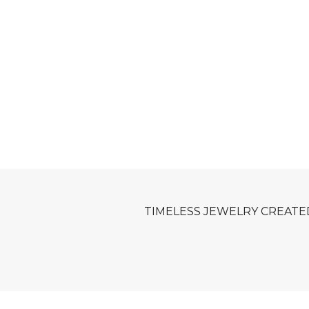
TIMELESS JEWELRY CREATE