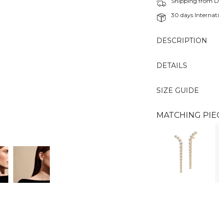
Shipping from 
30 days Internati
DESCRIPTION
DETAILS
SIZE GUIDE
MATCHING PIE