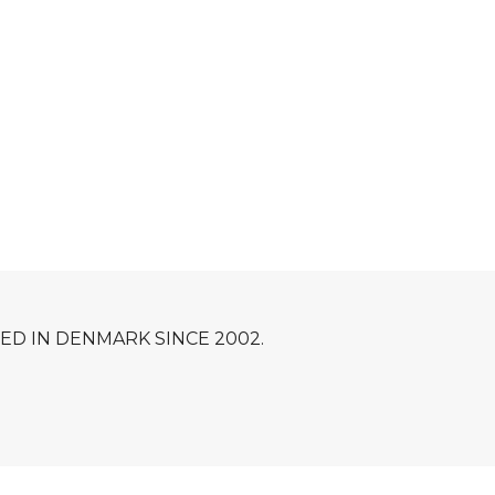
D IN DENMARK SINCE 2002.