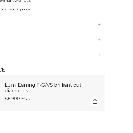
Denmark with GLS
onal return policy
CE
Lumi Earring F-G/VS brilliant cut
diamonds
€6.900 EUR