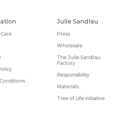
ation
Julie Sandlau
 Care
Press
Wholesale
y
The Julie Sandlau
Factory
Policy
Responsibility
Conditions
Materials
d
Tree of Life initiative