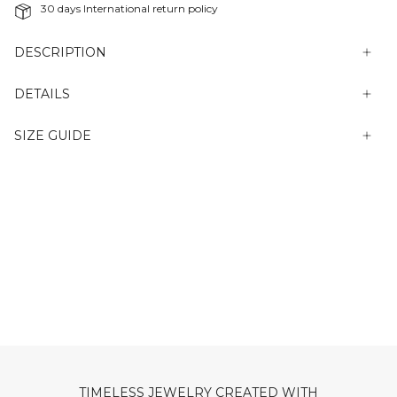
30 days International return policy
DESCRIPTION
DETAILS
SIZE GUIDE
TIMELESS JEWELRY CREATED WITH