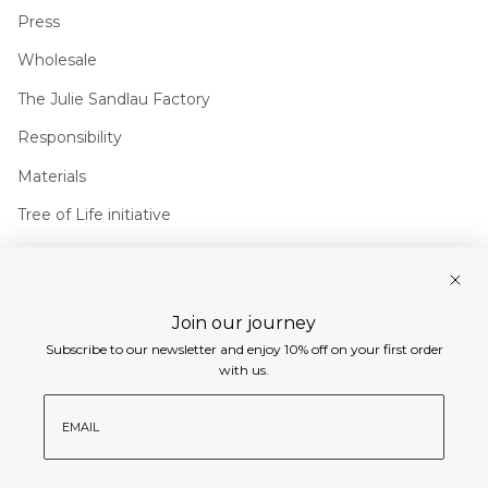
Press
Wholesale
The Julie Sandlau Factory
Responsibility
Materials
Tree of Life initiative
Join us
Join our journey
Instagram
Facebook
Pinterest
Linkedin
Subscribe to our newsletter and enjoy 10% off on your first order
Currency
with us.
EUR €
email
© Julie Sandlau International 2026