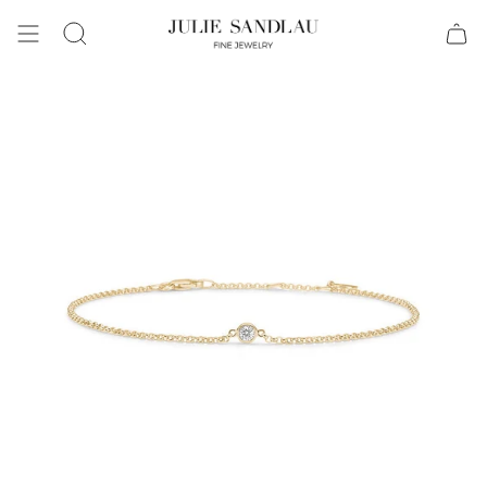
Search