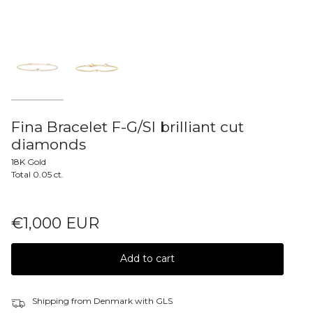
Fina Bracelet F-G/SI brilliant cut
diamonds
18K Gold
Total 0.05 ct.
€1,000 EUR
Add to cart
Shipping from Denmark with GLS