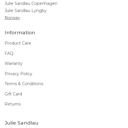
Julie Sandlau Copenhagen
Julie Sandlau Lyngby
Norway
Information
Product Care
FAQ
Warranty
Privacy Policy
Terms & Conditions
Gift Card
Returns
Julie Sandlau