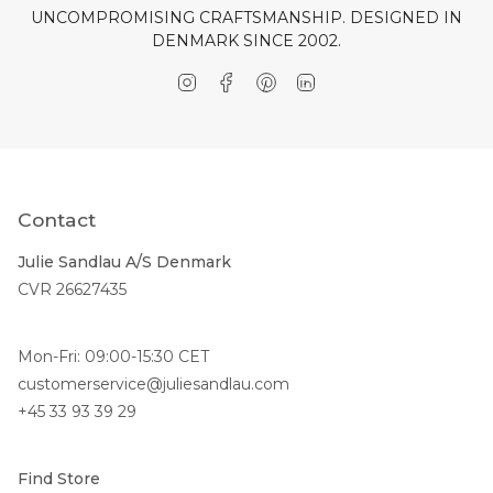
UNCOMPROMISING CRAFTSMANSHIP. DESIGNED IN
DENMARK SINCE 2002.
Instagram
Facebook
Pinterest
Linkedin
Contact
Julie Sandlau A/S Denmark
CVR 26627435
Mon-Fri: 09:00-15:30 CET
customerservice@juliesandlau.com
+45 33 93 39 29
Find Store