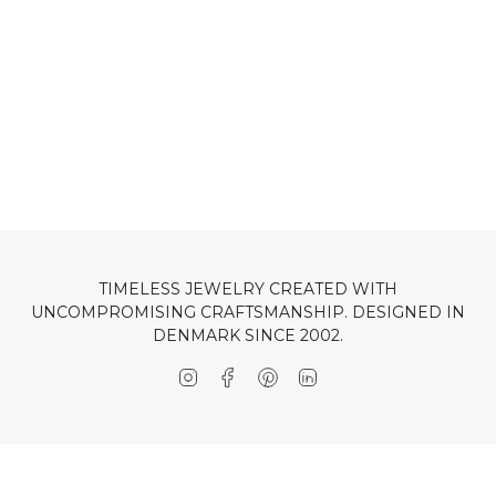
TIMELESS JEWELRY CREATED WITH
UNCOMPROMISING CRAFTSMANSHIP. DESIGNED IN
DENMARK SINCE 2002.
Instagram
Facebook
Pinterest
Linkedin