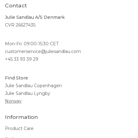
Contact
Julie Sandlau A/S Denmark
CVR 26627435
Mon-Fri: 09:00-15:30 CET
customerservice@juliesandlau.com
+45 33 93 39 29
Find Store
Julie Sandlau Copenhagen
Julie Sandlau Lyngby
Norway
Information
Product Care