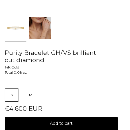
Purity Bracelet GH/VS brilliant
cut diamond
14K Gold
Total 0.08 ct.
S
M
€4,600 EUR
Add to cart