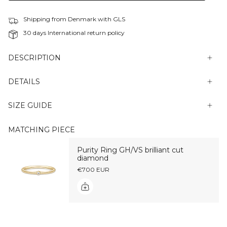
Shipping from Denmark with GLS
30 days International return policy
DESCRIPTION
DETAILS
SIZE GUIDE
MATCHING PIECE
Purity Ring GH/VS brilliant cut
diamond
€700 EUR