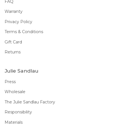
FAQ
Warranty
Privacy Policy
Terms & Conditions
Gift Card
Returns
Julie Sandlau
Press
Wholesale
The Julie Sandlau Factory
Responsibility
Materials