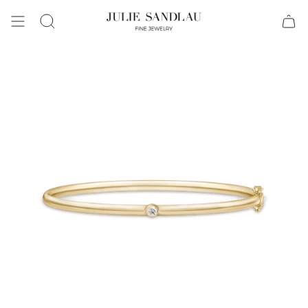
Search